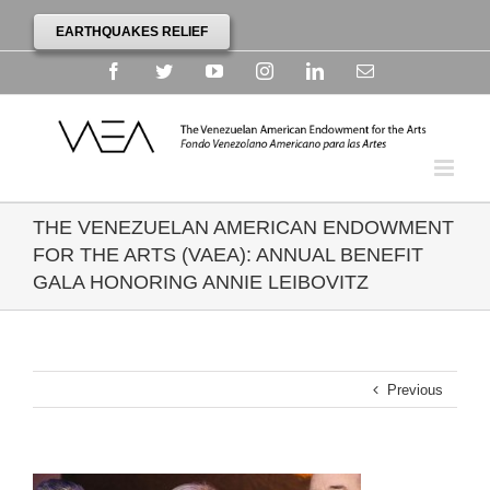
EARTHQUAKES RELIEF
Facebook
Twitter
YouTube
Instagram
Linkedin
Email
THE VENEZUELAN AMERICAN ENDOWMENT
FOR THE ARTS (VAEA): ANNUAL BENEFIT
GALA HONORING ANNIE LEIBOVITZ
Previous