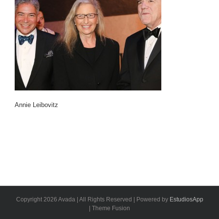
Annie Leibovitz
Copyright 2026 Avada | All Rights Reserved | Powered by
EstudiosApp
| Theme Fusion