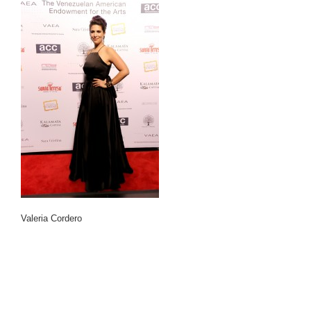
Valeria Cordero