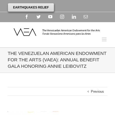
EARTHQUAKES RELIEF
Facebook
Twitter
YouTube
Instagram
Linkedin
Email
THE VENEZUELAN AMERICAN ENDOWMENT
FOR THE ARTS (VAEA): ANNUAL BENEFIT
GALA HONORING ANNIE LEIBOVITZ
Previous