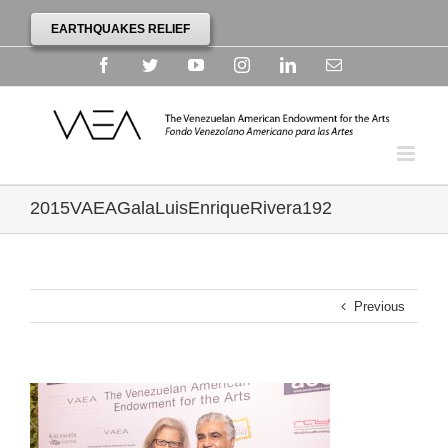
EARTHQUAKES RELIEF
Facebook
Twitter
YouTube
Instagram
Linkedin
Email
2015VAEAGalaLuisEnriqueRivera192
Previous