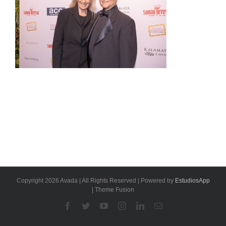
Copyright 2026 Avada | All Rights Reserved | Powered by
EstudiosApp
| Theme Fusion
Facebook
Twitter
YouTube
Instagram
Linkedin
Email