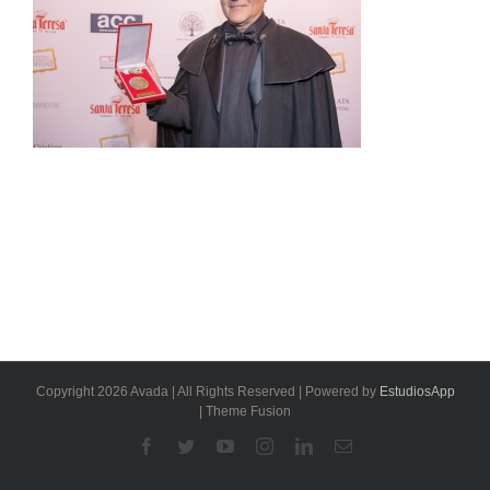
Copyright 2026 Avada | All Rights Reserved | Powered by
EstudiosApp
| Theme Fusion
Facebook
Twitter
YouTube
Instagram
Linkedin
Email