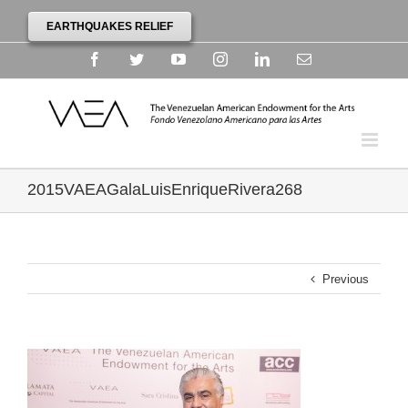
EARTHQUAKES RELIEF
Facebook
Twitter
YouTube
Instagram
Linkedin
Email
2015VAEAGalaLuisEnriqueRivera268
Previous