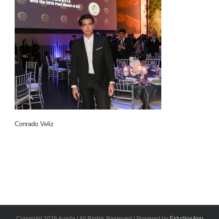
Conrado Veliz
Copyright 2026 Avada | All Rights Reserved | Powered by
EstudiosApp