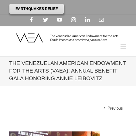
EARTHQUAKES RELIEF
Facebook
Twitter
YouTube
Instagram
Linkedin
Email
THE VENEZUELAN AMERICAN ENDOWMENT
FOR THE ARTS (VAEA): ANNUAL BENEFIT
GALA HONORING ANNIE LEIBOVITZ
Previous