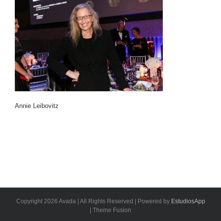
Annie Leibovitz
Copyright 2026 Avada | All Rights Reserved | Powered by
EstudiosApp
| Theme Fusion