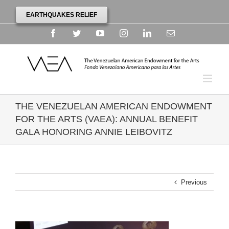
EARTHQUAKES RELIEF
Facebook
Twitter
YouTube
Instagram
Linkedin
Email
THE VENEZUELAN AMERICAN ENDOWMENT
FOR THE ARTS (VAEA): ANNUAL BENEFIT
GALA HONORING ANNIE LEIBOVITZ
Previous