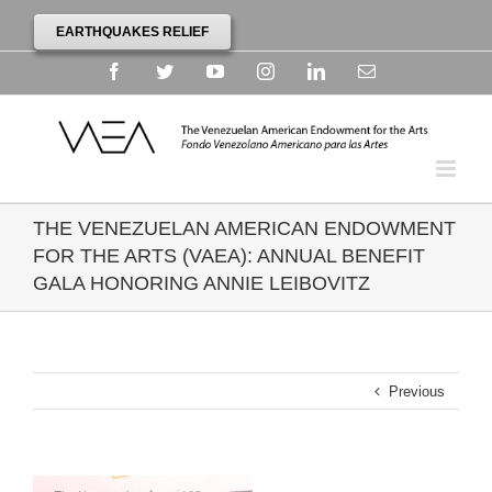
EARTHQUAKES RELIEF
Facebook
Twitter
YouTube
Instagram
Linkedin
Email
THE VENEZUELAN AMERICAN ENDOWMENT
FOR THE ARTS (VAEA): ANNUAL BENEFIT
GALA HONORING ANNIE LEIBOVITZ
Previous