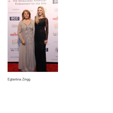
Eglantina Zingg