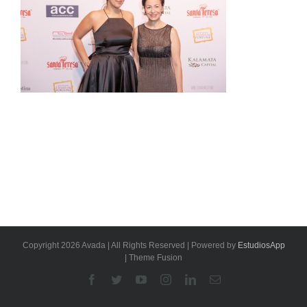
Copyright 2026 Avada | All Rights Reserved | Powered by
EstudiosApp
| Theme Fusion
Facebook
Twitter
YouTube
Instagram
Linkedin
Email