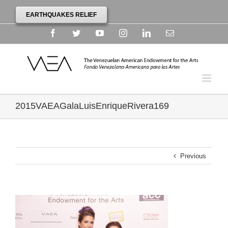
EARTHQUAKES RELIEF
Facebook
Twitter
YouTube
Instagram
Linkedin
Email
2015VAEAGalaLuisEnriqueRivera169
Previous