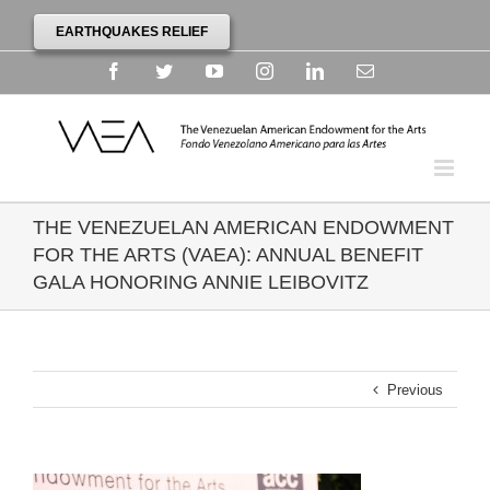
EARTHQUAKES RELIEF
Facebook
Twitter
YouTube
Instagram
Linkedin
Email
THE VENEZUELAN AMERICAN ENDOWMENT
FOR THE ARTS (VAEA): ANNUAL BENEFIT
GALA HONORING ANNIE LEIBOVITZ
Previous