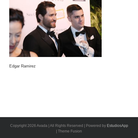
Edgar Ramirez
Copyright 2026 Avada | All Rights Reserved | Powered by
EstudiosApp
| Theme Fusion