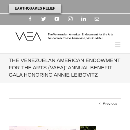
EARTHQUAKES RELIEF
Facebook
Twitter
YouTube
Instagram
Linkedin
Email
THE VENEZUELAN AMERICAN ENDOWMENT
FOR THE ARTS (VAEA): ANNUAL BENEFIT
GALA HONORING ANNIE LEIBOVITZ
Previous