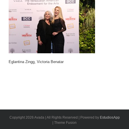
Eglantina Zingg, Victoria Benatar
Copyright 2026 Avada | All Rights Reserved | Powered by
EstudiosApp
| Theme Fusion