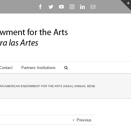
Facebook
Twitter
YouTube
Instagram
Linkedin
Email
Contact
Partners Institutions
AN AMERICAN ENDOWMENT FOR THE ARTS (VAEA): ANNUAL BENEFIT GALA HONORING ANN
Previous