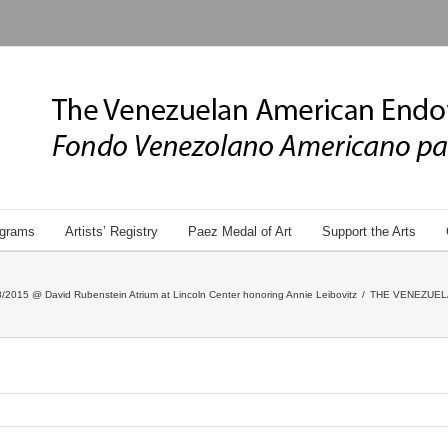
grams
Artists’ Registry
Paez Medal of Art
Support the Arts
/2015 @ David Rubenstein Atrium at Lincoln Center honoring Annie Leibovitz
/
THE VENEZUEL