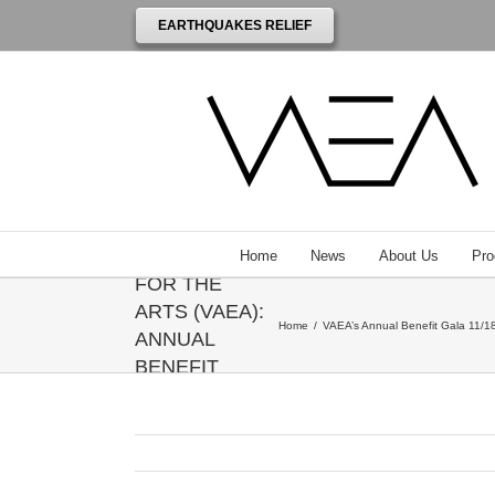
EARTHQUAKES RELIEF
THE
VENEZUELAN
AMERICAN
ENDOWMENT
Home
News
About Us
Pro
FOR THE
ARTS (VAEA):
Home
/
VAEA’s Annual Benefit Gala 11/18
ANNUAL
BENEFIT
GALA
HONORING
ANNIE
LEIBOVITZ