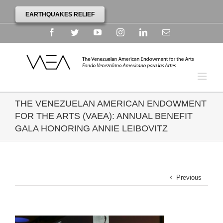
EARTHQUAKES RELIEF
Facebook
Twitter
YouTube
Instagram
Linkedin
Email
THE VENEZUELAN AMERICAN ENDOWMENT
FOR THE ARTS (VAEA): ANNUAL BENEFIT
GALA HONORING ANNIE LEIBOVITZ
Previous