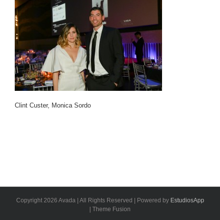
Clint Custer, Monica Sordo
Copyright 2026 Avada | All Rights Reserved | Powered by
EstudiosApp
| Theme Fusion