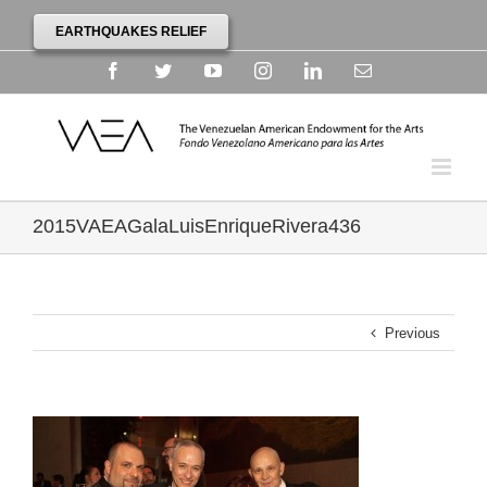
EARTHQUAKES RELIEF
Facebook
Twitter
YouTube
Instagram
Linkedin
Email
2015VAEAGalaLuisEnriqueRivera436
Previous