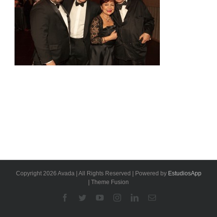
Copyright 2026 Avada | All Rights Reserved | Powered by
EstudiosApp
| Theme Fusion
Facebook
Twitter
YouTube
Instagram
Linkedin
Email