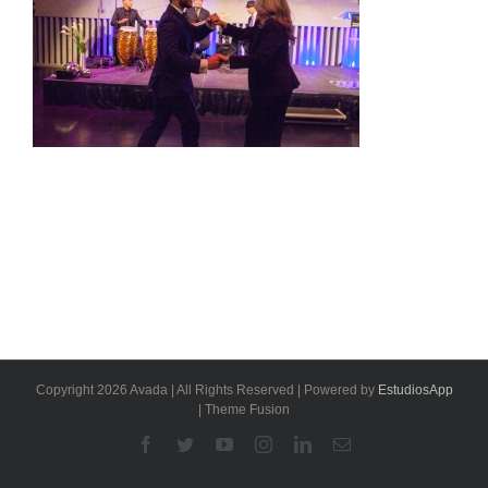
Copyright 2026 Avada | All Rights Reserved | Powered by
EstudiosApp
| Theme Fusion
Facebook
Twitter
YouTube
Instagram
Linkedin
Email