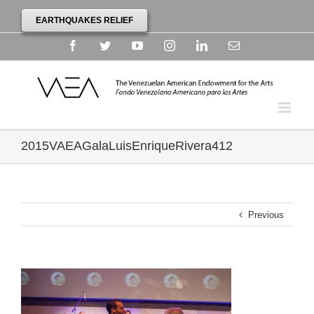
EARTHQUAKES RELIEF
Facebook
Twitter
YouTube
Instagram
Linkedin
Email
2015VAEAGalaLuisEnriqueRivera412
Previous