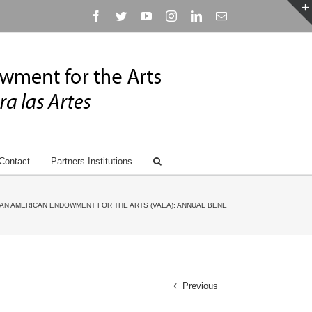
Facebook
Twitter
YouTube
Instagram
Linkedin
Email
Contact
Partners Institutions
AN AMERICAN ENDOWMENT FOR THE ARTS (VAEA): ANNUAL BENEFIT GALA HONORING ANN
Previous