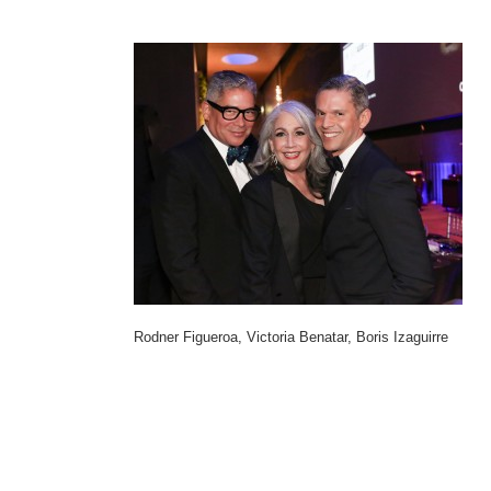
Rodner Figueroa, Victoria Benatar, Boris Izaguirre