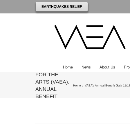
EARTHQUAKES RELIEF
THE
VENEZUELAN
AMERICAN
ENDOWMENT
Home
News
About Us
Pro
FOR THE
ARTS (VAEA):
Home
/
VAEA’s Annual Benefit Gala 11/18
ANNUAL
BENEFIT
GALA
HONORING
ANNIE
LEIBOVITZ