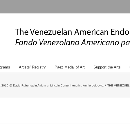
grams
Artists’ Registry
Paez Medal of Art
Support the Arts
/2015 @ David Rubenstein Atrium at Lincoln Center honoring Annie Leibovitz
/
THE VENEZUEL