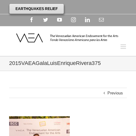
EARTHQUAKES RELIEF
Facebook
Twitter
YouTube
Instagram
Linkedin
Email
2015VAEAGalaLuisEnriqueRivera375
Previous