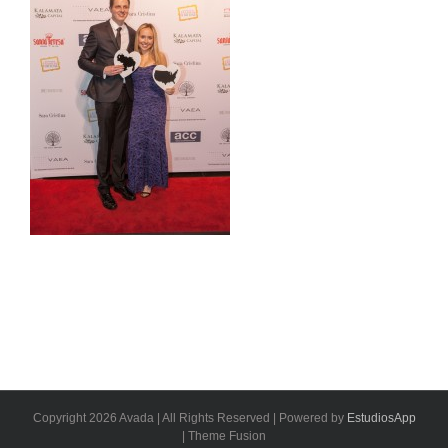
Copyright 2026 Avada | All Rights Reserved | Powered by
EstudiosApp
| Theme Fusion