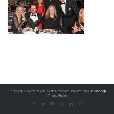
Copyright 2026 Avada | All Rights Reserved | Powered by
EstudiosApp
| Theme Fusion
Facebook
Twitter
YouTube
Instagram
Linkedin
Email