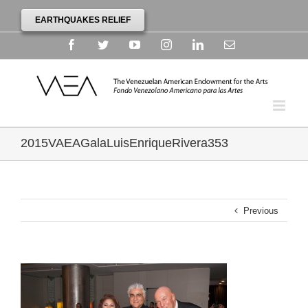
EARTHQUAKES RELIEF
Facebook
Twitter
YouTube
Instagram
Linkedin
Email
2015VAEAGalaLuisEnriqueRivera353
Previous