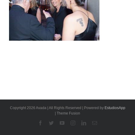
Copyright 2026 Avada | All Rights Reserved | Powered by
EstudiosApp
| Theme Fusion
Facebook
Twitter
YouTube
Instagram
Linkedin
Email