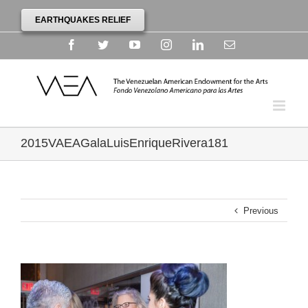
EARTHQUAKES RELIEF
Facebook
Twitter
YouTube
Instagram
Linkedin
Email
2015VAEAGalaLuisEnriqueRivera181
Previous