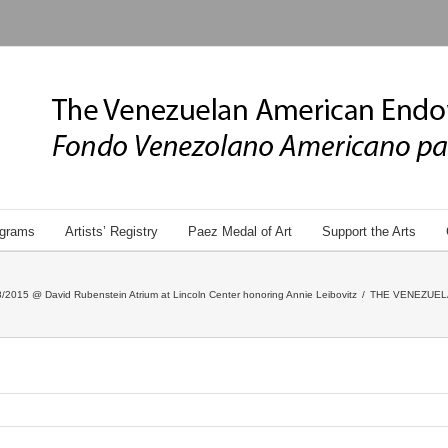
grams
Artists’ Registry
Paez Medal of Art
Support the Arts
/2015 @ David Rubenstein Atrium at Lincoln Center honoring Annie Leibovitz
/
THE VENEZUEL