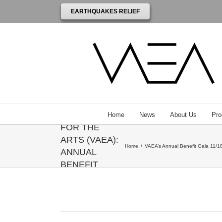
EARTHQUAKES RELIEF
THE
VENEZUELAN
AMERICAN
ENDOWMENT
Home
News
About Us
Pro
FOR THE
ARTS (VAEA):
Home
/
VAEA’s Annual Benefit Gala 11/18
ANNUAL
BENEFIT
GALA
HONORING
ANNIE
LEIBOVITZ