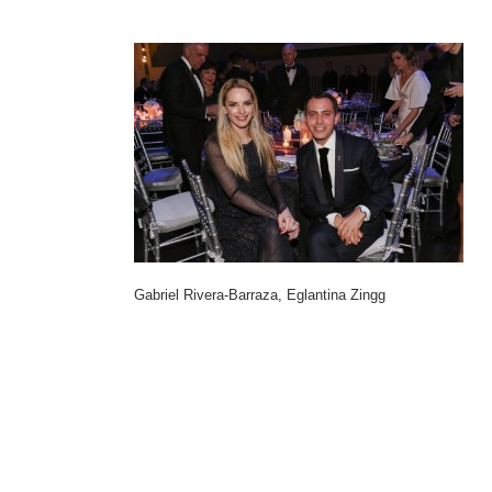
Gabriel Rivera-Barraza, Eglantina Zingg