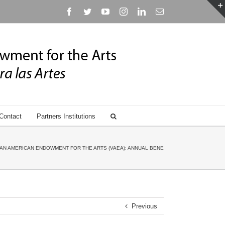
Facebook
Twitter
YouTube
Instagram
Linkedin
Email
Contact
Partners Institutions
AN AMERICAN ENDOWMENT FOR THE ARTS (VAEA): ANNUAL BENEFIT GALA HONORING ANN
Previous