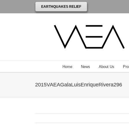
EARTHQUAKES RELIEF
Home
News
About Us
Pro
2015VAEAGalaLuisEnriqueRivera296