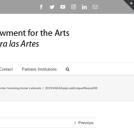
Facebook
Twitter
YouTube
Instagram
Linkedin
Email
Contact
Partners Institutions
nter honoring Annie Leibovitz
/
2015VAEAGalaLuisEnriqueRivera296
Previous