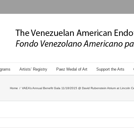
grams
Artists’ Registry
Paez Medal of Art
Support the Arts
Home
/
VAEA’s Annual Benefit Gala 11/18/2015 @ David Rubenstein Atrium at Lincoln Ce