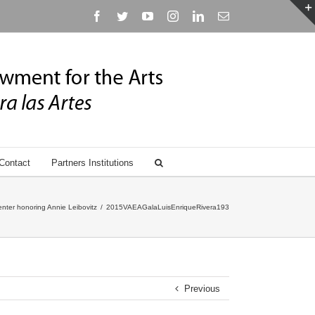
Facebook
Twitter
YouTube
Instagram
Linkedin
Email
Contact
Partners Institutions
nter honoring Annie Leibovitz
/
2015VAEAGalaLuisEnriqueRivera193
Previous