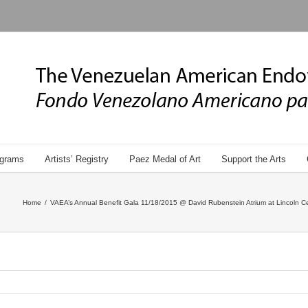
grams
Artists’ Registry
Paez Medal of Art
Support the Arts
Home
/
VAEA’s Annual Benefit Gala 11/18/2015 @ David Rubenstein Atrium at Lincoln Ce