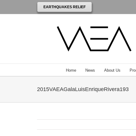
EARTHQUAKES RELIEF
Home
News
About Us
Pro
2015VAEAGalaLuisEnriqueRivera193