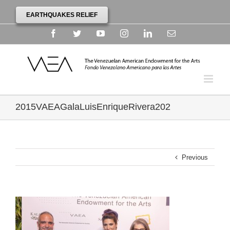
EARTHQUAKES RELIEF
Facebook
Twitter
YouTube
Instagram
Linkedin
Email
2015VAEAGalaLuisEnriqueRivera202
Previous