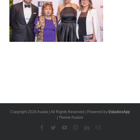
Copyright 2026 Avada | All Rights Reserved | Powered by
EstudiosApp
| Theme Fusion
Facebook
Twitter
YouTube
Instagram
Linkedin
Email