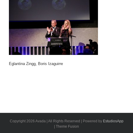
Eglantina Zingg, Boris Izaguirre
Copyright 2026 Avada | All Rights Reserved | Powered by
EstudiosApp
| Theme Fusion