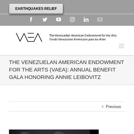
EARTHQUAKES RELIEF
Facebook
Twitter
YouTube
Instagram
Linkedin
Email
THE VENEZUELAN AMERICAN ENDOWMENT
FOR THE ARTS (VAEA): ANNUAL BENEFIT
GALA HONORING ANNIE LEIBOVITZ
Previous