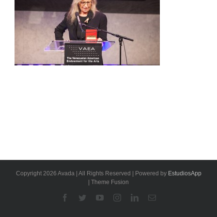
Copyright 2026 Avada | All Rights Reserved | Powered by
EstudiosApp
| Theme Fusion
Facebook
Twitter
YouTube
Instagram
Linkedin
Email