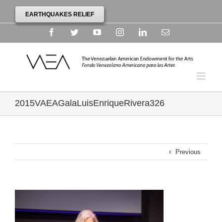
EARTHQUAKES RELIEF
Facebook
Twitter
YouTube
Instagram
Linkedin
Email
2015VAEAGalaLuisEnriqueRivera326
Previous