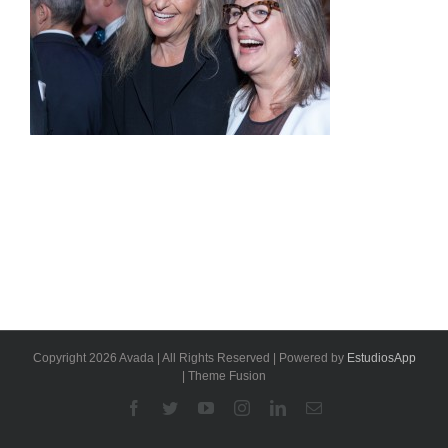
Copyright 2026 Avada | All Rights Reserved | Powered by
EstudiosApp
| Theme Fusion
Facebook
Twitter
YouTube
Instagram
Linkedin
Email