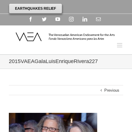
EARTHQUAKES RELIEF
Facebook
Twitter
YouTube
Instagram
Linkedin
Email
2015VAEAGalaLuisEnriqueRivera227
Previous