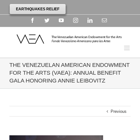
EARTHQUAKES RELIEF
Facebook
Twitter
YouTube
Instagram
Linkedin
Email
THE VENEZUELAN AMERICAN ENDOWMENT
FOR THE ARTS (VAEA): ANNUAL BENEFIT
GALA HONORING ANNIE LEIBOVITZ
Previous