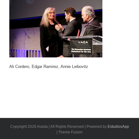
Ali Cordero, Edgar Ramirez, Annie Leibovitz
Copyright 2026 Avada | All Rights Reserved | Powered by
EstudiosApp
| Theme Fusion