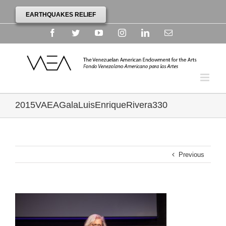
EARTHQUAKES RELIEF
Facebook
Twitter
YouTube
Instagram
Linkedin
Email
2015VAEAGalaLuisEnriqueRivera330
Previous