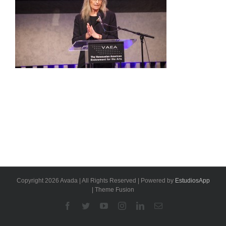
Copyright 2026 Avada | All Rights Reserved | Powered by
EstudiosApp
| Theme Fusion
Facebook
Twitter
YouTube
Instagram
Linkedin
Email