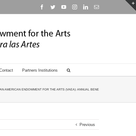
Facebook
Twitter
YouTube
Instagram
Linkedin
Email
Contact
Partners Institutions
AN AMERICAN ENDOWMENT FOR THE ARTS (VAEA): ANNUAL BENEFIT GALA HONORING ANN
Previous