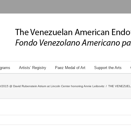
grams
Artists’ Registry
Paez Medal of Art
Support the Arts
/2015 @ David Rubenstein Atrium at Lincoln Center honoring Annie Leibovitz
/
THE VENEZUEL