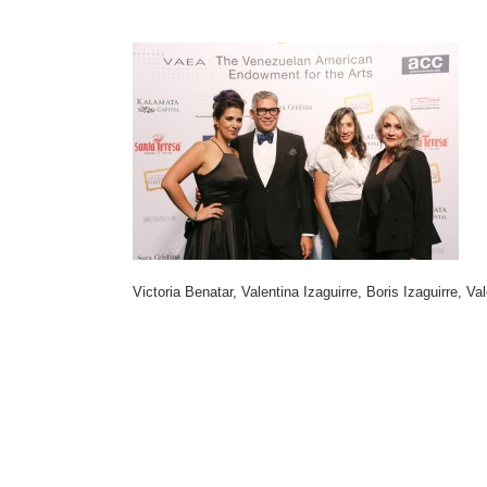
Victoria Benatar, Valentina Izaguirre, Boris Izaguirre, Va