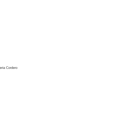
leria Cordero