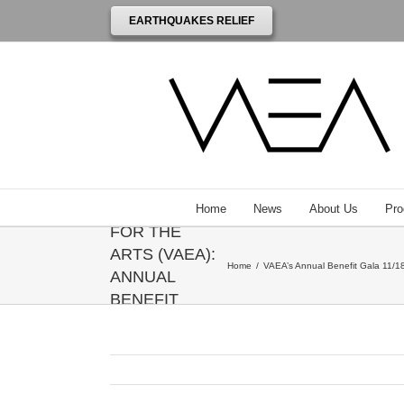
EARTHQUAKES RELIEF
THE
VENEZUELAN
AMERICAN
ENDOWMENT
Home
News
About Us
Pro
FOR THE
ARTS (VAEA):
Home
/
VAEA’s Annual Benefit Gala 11/18
ANNUAL
BENEFIT
GALA
HONORING
ANNIE
LEIBOVITZ