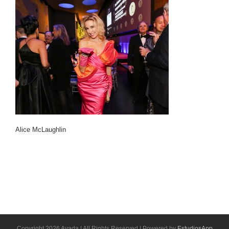
Alice McLaughlin
Copyright 2026 Avada | All Rights Reserved | Powered by
EstudiosApp