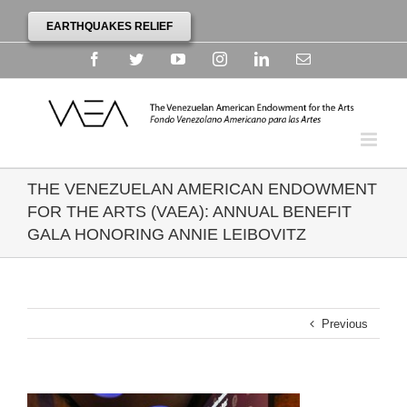
EARTHQUAKES RELIEF
Facebook
Twitter
YouTube
Instagram
Linkedin
Email
THE VENEZUELAN AMERICAN ENDOWMENT
FOR THE ARTS (VAEA): ANNUAL BENEFIT
GALA HONORING ANNIE LEIBOVITZ
Previous