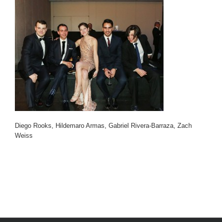
Diego Rooks, Hildemaro Armas, Gabriel Rivera-Barraza, Zach
Weiss