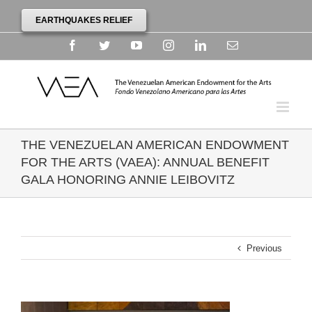
EARTHQUAKES RELIEF
Facebook
Twitter
YouTube
Instagram
Linkedin
Email
THE VENEZUELAN AMERICAN ENDOWMENT
FOR THE ARTS (VAEA): ANNUAL BENEFIT
GALA HONORING ANNIE LEIBOVITZ
Previous