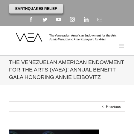
EARTHQUAKES RELIEF
Facebook
Twitter
YouTube
Instagram
Linkedin
Email
THE VENEZUELAN AMERICAN ENDOWMENT
FOR THE ARTS (VAEA): ANNUAL BENEFIT
GALA HONORING ANNIE LEIBOVITZ
Previous