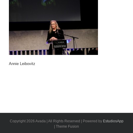
Annie Leibovitz
Copyright 2026 Avada | All Rights Reserved | Powered by
EstudiosApp
| Theme Fusion