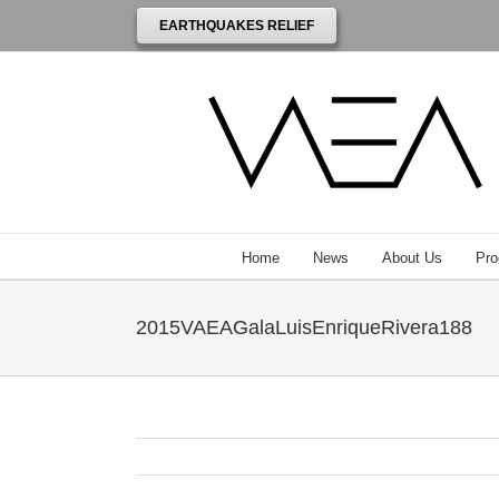
EARTHQUAKES RELIEF
Home
News
About Us
Pro
2015VAEAGalaLuisEnriqueRivera188