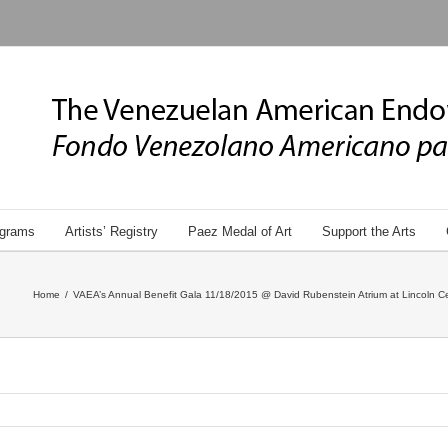
grams
Artists’ Registry
Paez Medal of Art
Support the Arts
Home
/
VAEA’s Annual Benefit Gala 11/18/2015 @ David Rubenstein Atrium at Lincoln Ce