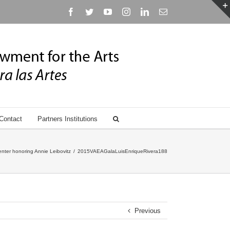
Facebook
Twitter
YouTube
Instagram
Linkedin
Email
Contact
Partners Institutions
nter honoring Annie Leibovitz
/
2015VAEAGalaLuisEnriqueRivera188
Previous