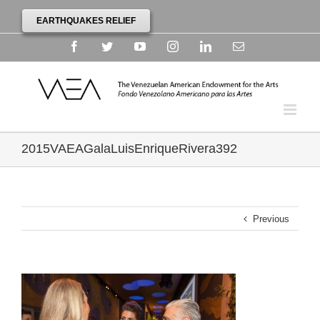
EARTHQUAKES RELIEF
Facebook
Twitter
YouTube
Instagram
Linkedin
Email
2015VAEAGalaLuisEnriqueRivera392
Previous