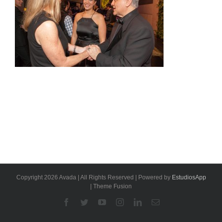
Copyright 2026 Avada | All Rights Reserved | Powered by
EstudiosApp
| Theme Fusion
Facebook
Twitter
YouTube
Instagram
Linkedin
Email