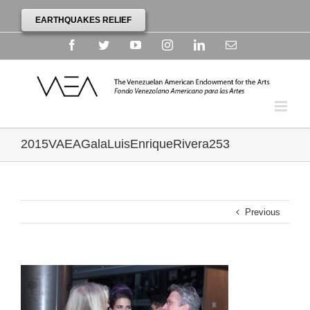
EARTHQUAKES RELIEF
Facebook
Twitter
YouTube
Instagram
Linkedin
Email
2015VAEAGalaLuisEnriqueRivera253
Previous