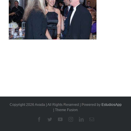
Copyright 2026 Avada | All Rights Reserved | Powered by
EstudiosApp
| Theme Fusion
Facebook
Twitter
YouTube
Instagram
Linkedin
Email