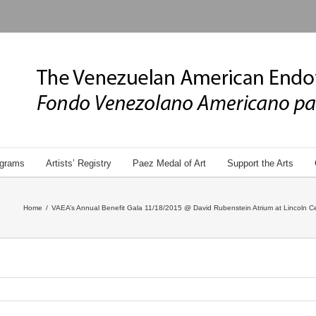
grams
Artists’ Registry
Paez Medal of Art
Support the Arts
Home
/
VAEA’s Annual Benefit Gala 11/18/2015 @ David Rubenstein Atrium at Lincoln Ce