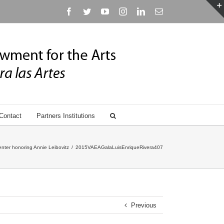
Facebook
Twitter
YouTube
Instagram
Linkedin
Email
Contact
Partners Institutions
nter honoring Annie Leibovitz
/
2015VAEAGalaLuisEnriqueRivera407
Previous