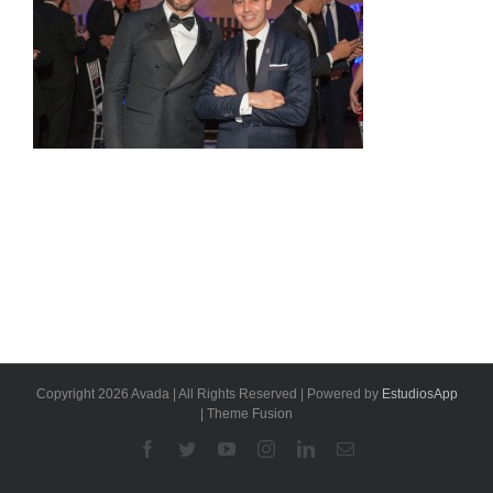
Copyright 2026 Avada | All Rights Reserved | Powered by
EstudiosApp
| Theme Fusion
Facebook
Twitter
YouTube
Instagram
Linkedin
Email