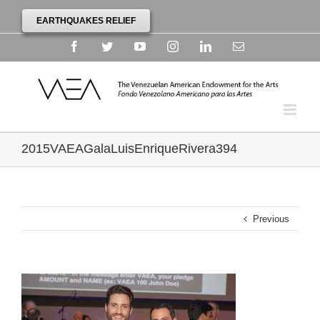
EARTHQUAKES RELIEF
Facebook
Twitter
YouTube
Instagram
Linkedin
Email
2015VAEAGalaLuisEnriqueRivera394
Previous