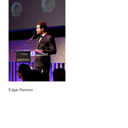
Edgar Ramirez