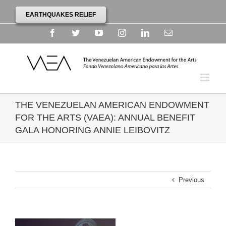
EARTHQUAKES RELIEF
Facebook
Twitter
YouTube
Instagram
Linkedin
Email
THE VENEZUELAN AMERICAN ENDOWMENT
FOR THE ARTS (VAEA): ANNUAL BENEFIT
GALA HONORING ANNIE LEIBOVITZ
Previous