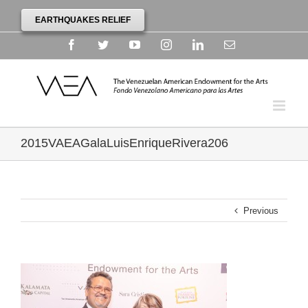
EARTHQUAKES RELIEF
Facebook
Twitter
YouTube
Instagram
Linkedin
Email
2015VAEAGalaLuisEnriqueRivera206
Previous