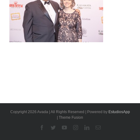
Copyright 2026 Avada | All Rights Reserved | Powered by
EstudiosApp
| Theme Fusion
Facebook
Twitter
YouTube
Instagram
Linkedin
Email