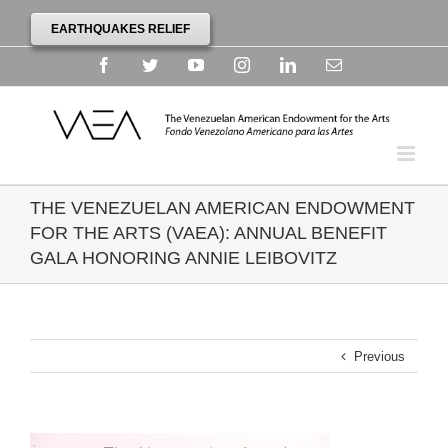
EARTHQUAKES RELIEF
Facebook
Twitter
YouTube
Instagram
Linkedin
Email
THE VENEZUELAN AMERICAN ENDOWMENT
FOR THE ARTS (VAEA): ANNUAL BENEFIT
GALA HONORING ANNIE LEIBOVITZ
Previous