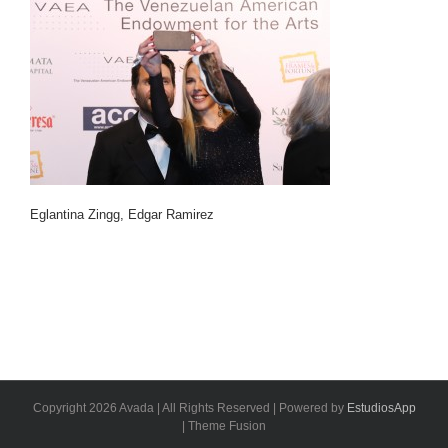
Eglantina Zingg, Edgar Ramirez
Copyright 2026 Avada | All Rights Reserved | Powered by
EstudiosApp
| Theme Fusion