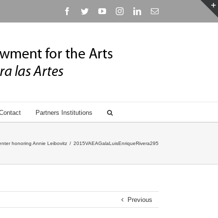
Facebook
Twitter
YouTube
Instagram
Linkedin
Email
Contact
Partners Institutions
nter honoring Annie Leibovitz
/
2015VAEAGalaLuisEnriqueRivera295
Previous