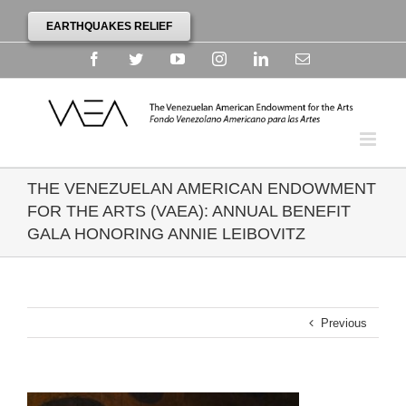
EARTHQUAKES RELIEF
Facebook
Twitter
YouTube
Instagram
Linkedin
Email
THE VENEZUELAN AMERICAN ENDOWMENT
FOR THE ARTS (VAEA): ANNUAL BENEFIT
GALA HONORING ANNIE LEIBOVITZ
Previous