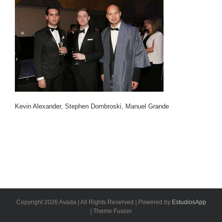
Kevin Alexander, Stephen Dombroski, Manuel Grande
Copyright 2026 Avada | All Rights Reserved | Powered by
EstudiosApp
| Theme Fusion