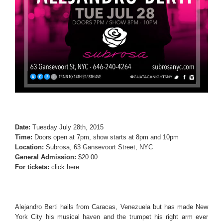
Date:
Tuesday July 28th, 2015
Time:
Doors open at 7pm, show starts at 8pm and 10pm
Location:
Subrosa, 63 Gansevoort Street, NYC
General Admission:
$20.00
For tickets:
click here
Alejandro Berti hails from Caracas, Venezuela but has made New
York City his musical haven and the trumpet his right arm ever