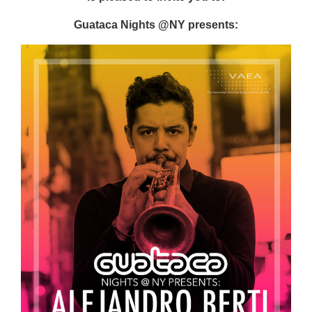
Guataca Nights @NY presents: