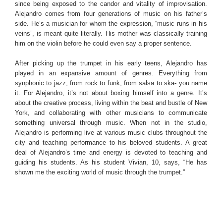
since being exposed to the candor and vitality of improvisation.
Alejandro comes from four generations of music on his father’s
side. He’s a musician for whom the expression, “music runs in his
veins”, is meant quite literally. His mother was classically training
him on the violin before he could even say a proper sentence.
After picking up the trumpet in his early teens, Alejandro has
played in an expansive amount of genres. Everything from
synphonic to jazz, from rock to funk, from salsa to ska- you name
it. For Alejandro, it’s not about boxing himself into a genre. It’s
about the creative process, living within the beat and bustle of New
York, and collaborating with other musicians to communicate
something universal through music. When not in the studio,
Alejandro is performing live at various music clubs throughout the
city and teaching performance to his beloved students. A great
deal of Alejandro’s time and energy is devoted to teaching and
guiding his students. As his student Vivian, 10, says, “He has
shown me the exciting world of music through the trumpet.”