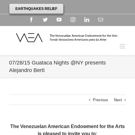
EARTHQUAKES RELIEF
Facebook
Twitter
YouTube
Instagram
Linkedin
Email
07/28/15 Guataca Nights @NY presents
Alejandro Berti
Previous
Next
The Venezuelan American Endowment for the Arts
is pleased to invite you to: