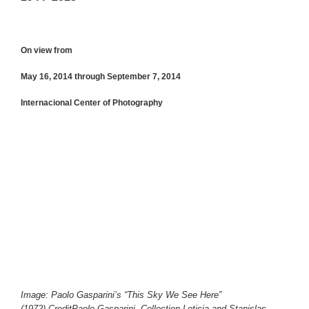
On view from
May 16, 2014 through September 7, 2014
Internacional Center of Photography
Image: Paolo Gasparini’s “This Sky We See Here”
(1972).CreditPaolo Gasparini, Collection Leticia and Stanislas