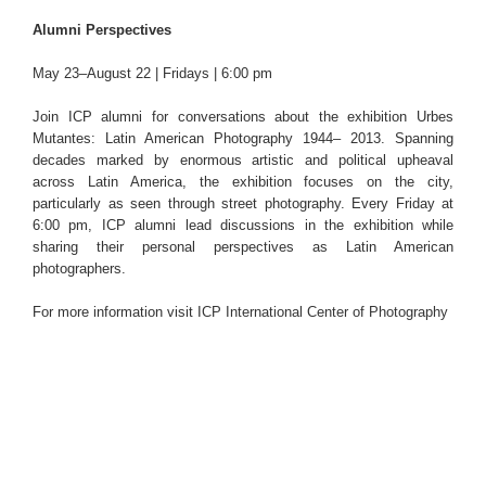
Alumni Perspectives
May 23–August 22 | Fridays | 6:00 pm
Join ICP alumni for conversations about the exhibition Urbes
Mutantes: Latin American Photography 1944– 2013. Spanning
decades marked by enormous artistic and political upheaval
across Latin America, the exhibition focuses on the city,
particularly as seen through street photography. Every Friday at
6:00 pm, ICP alumni lead discussions in the exhibition while
sharing their personal perspectives as Latin American
photographers.
For more information visit
ICP International Center of Photography