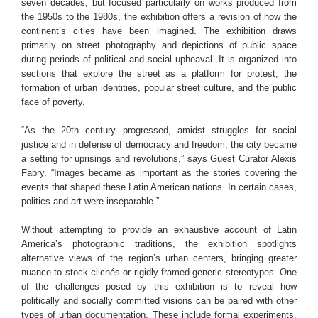
seven decades, but focused particularly on works produced from
the 1950s to the 1980s, the exhibition offers a revision of how the
continent’s cities have been imagined. The exhibition draws
primarily on street photography and depictions of public space
during periods of political and social upheaval. It is organized into
sections that explore the street as a platform for protest, the
formation of urban identities, popular street culture, and the public
face of poverty.
“As the 20th century progressed, amidst struggles for social
justice and in defense of democracy and freedom, the city became
a setting for uprisings and revolutions,” says Guest Curator Alexis
Fabry. “Images became as important as the stories covering the
events that shaped these Latin American nations. In certain cases,
politics and art were inseparable.”
Without attempting to provide an exhaustive account of Latin
America’s photographic traditions, the exhibition spotlights
alternative views of the region’s urban centers, bringing greater
nuance to stock clichés or rigidly framed generic stereotypes. One
of the challenges posed by this exhibition is to reveal how
politically and socially committed visions can be paired with other
types of urban documentation. These include formal experiments,