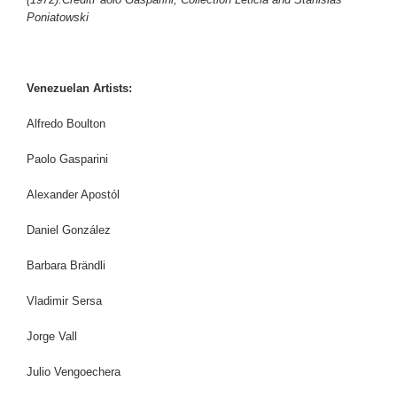
Poniatowski
Venezuelan Artists:
Alfredo Boulton
Paolo Gasparini
Alexander Apostól
Daniel González
Barbara Brändli
Vladimir Sersa
Jorge Vall
Julio Vengoechera