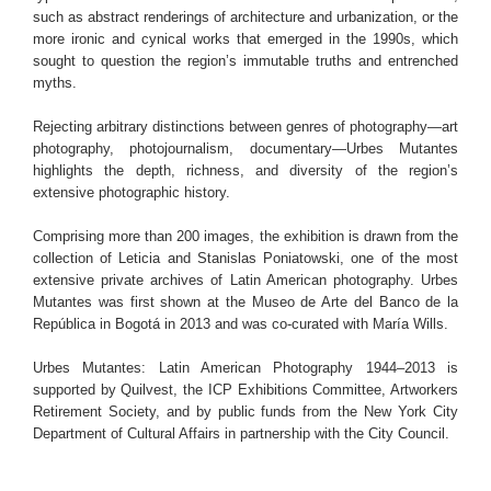
such as abstract renderings of architecture and urbanization, or the
more ironic and cynical works that emerged in the 1990s, which
sought to question the region’s immutable truths and entrenched
myths.
Rejecting arbitrary distinctions between genres of photography—art
photography, photojournalism, documentary—Urbes Mutantes
highlights the depth, richness, and diversity of the region’s
extensive photographic history.
Comprising more than 200 images, the exhibition is drawn from the
collection of Leticia and Stanislas Poniatowski, one of the most
extensive private archives of Latin American photography. Urbes
Mutantes was first shown at the Museo de Arte del Banco de la
República in Bogotá in 2013 and was co-curated with María Wills.
Urbes Mutantes: Latin American Photography 1944–2013 is
supported by Quilvest, the ICP Exhibitions Committee, Artworkers
Retirement Society, and by public funds from the New York City
Department of Cultural Affairs in partnership with the City Council.