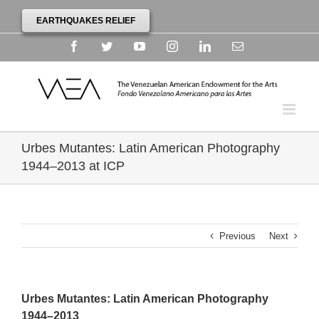
EARTHQUAKES RELIEF
Facebook
Twitter
YouTube
Instagram
Linkedin
Email
Urbes Mutantes: Latin American Photography
1944–2013 at ICP
Previous
Next
Urbes Mutantes: Latin American Photography
1944–2013