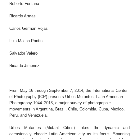
Roberto Fontana
Ricardo Armas
Carlos German Rojas
Luis Molina Pantin
Salvador Valero
Ricardo Jimenez
From May 16 through September 7, 2014, the International Center
of Photography (ICP) presents Urbes Mutantes: Latin American
Photography 1944–2013, a major survey of photographic
movements in Argentina, Brazil, Chile, Colombia, Cuba, Mexico,
Peru, and Venezuela.
Urbes Mutantes (Mutant Cities) takes the dynamic and
occasionally chaotic Latin American city as its focus. Spanning