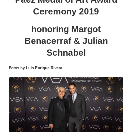
Ceremony 2019
honoring Margot
Benacerraf & Julian
Schnabel
Fotos by Luis Enrique Rivera