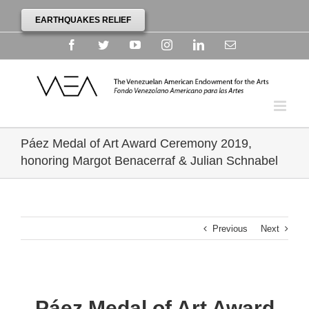
EARTHQUAKES RELIEF
Facebook
Twitter
YouTube
Instagram
Linkedin
Email
Páez Medal of Art Award Ceremony 2019,
honoring Margot Benacerraf & Julian Schnabel
Previous
Next
Páez Medal of Art Award