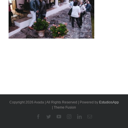
Copyright 2026 Avada | All Rights Reserved | Powered by
EstudiosApp
| Theme Fusion
Facebook
Twitter
YouTube
Instagram
Linkedin
Email