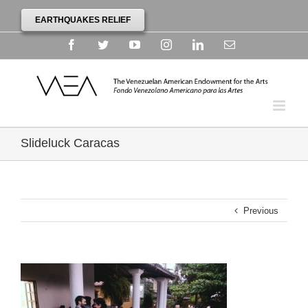
EARTHQUAKES RELIEF
Facebook
Twitter
YouTube
Instagram
Linkedin
Email
Slideluck Caracas
Previous