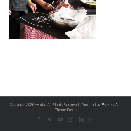
Copyright 2026 Avada | All Rights Reserved | Powered by
EstudiosApp
| Theme Fusion
Facebook
Twitter
YouTube
Instagram
Linkedin
Email