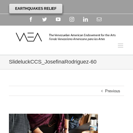
EARTHQUAKES RELIEF
Facebook
Twitter
YouTube
Instagram
Linkedin
Email
SlideluckCCS_JosefinaRodriguez-60
Previous