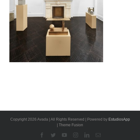
Copyright 2026 Avada | All Rights Reserved | Powered by
EstudiosApp
| Theme Fusion
Facebook
Twitter
YouTube
Instagram
Linkedin
Email