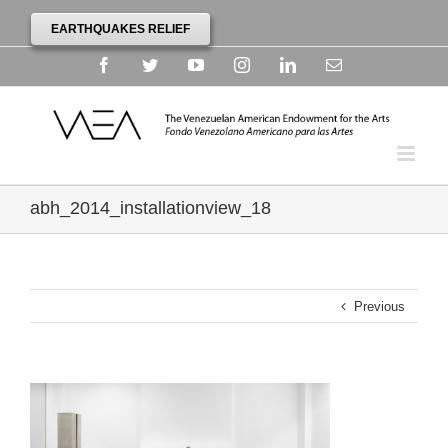
EARTHQUAKES RELIEF
Facebook
Twitter
YouTube
Instagram
Linkedin
Email
abh_2014_installationview_18
Previous