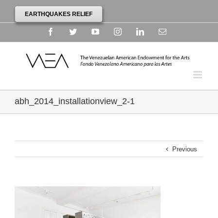
EARTHQUAKES RELIEF
Facebook
Twitter
YouTube
Instagram
Linkedin
Email
abh_2014_installationview_2-1
Previous