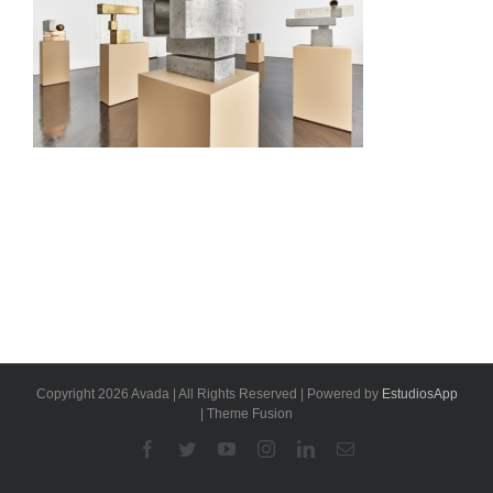
Copyright 2026 Avada | All Rights Reserved | Powered by
EstudiosApp
| Theme Fusion
Facebook
Twitter
YouTube
Instagram
Linkedin
Email