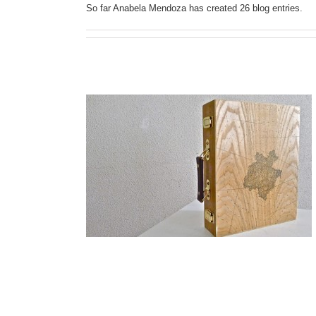
So far Anabela Mendoza has created 26 blog entries.
idency Program
 Diaz
cy