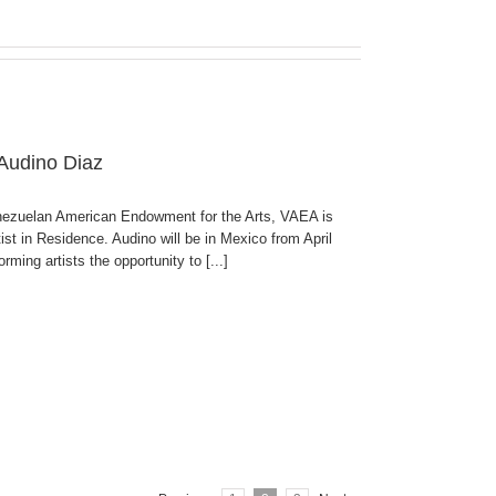
 Audino Diaz
enezuelan American Endowment for the Arts, VAEA is
ist in Residence. Audino will be in Mexico from April
ming artists the opportunity to [...]