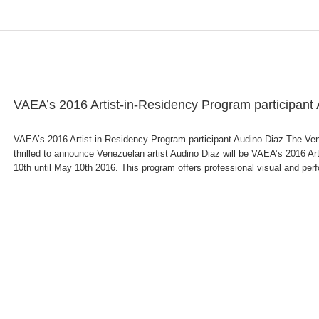
VAEA’s 2016 Artist-in-Residency Program participant
VAEA’s 2016 Artist-in-Residency Program participant Audino Diaz The V
thrilled to announce Venezuelan artist Audino Diaz will be VAEA’s 2016 Art
10th until May 10th 2016. This program offers professional visual and perfor