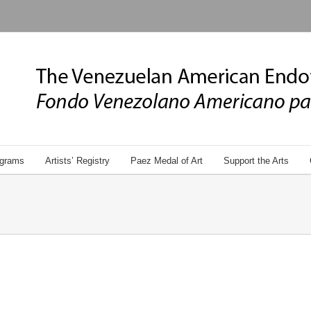
grams
Artists’ Registry
Paez Medal of Art
Support the Arts