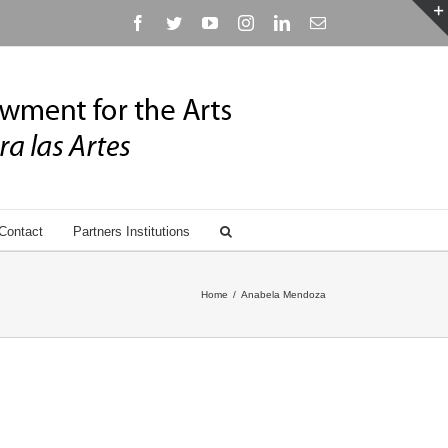
Facebook
Twitter
YouTube
Instagram
Linkedin
Email
Contact
Partners Institutions
Home
/
Anabela Mendoza