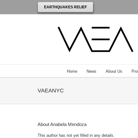
EARTHQUAKES RELIEF
Home
News
About Us
Pro
VAEANYC
About
Anabela Mendoza
This author has not yet filled in any details.