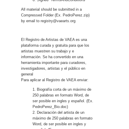
All material should be submitted in a
Compressed Folder (Ex. PedroPerez.zip)
by email to
registry@vaearts.org
El Registro de Artistas de VAEA es una
plataforma curada y gratuita para que los
artistas muestren su trabajo y e
información. Se ha convertido en una
herramienta importante para curadores,
investigadores, artistas y el público en
general
Para aplicar al Registro de VAEA enviar:
1. Biografía corta de un máximo de
250 palabras en formato Word, de
ser posible en ingles y español. (Ex.
PedroPerez_Bio.doc)
2. Declaración del artista de un
máximo de 250 palabras en formato
Word, de ser posible en ingles y