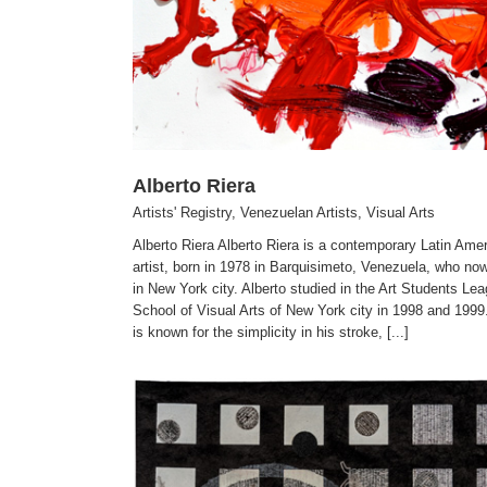
Alberto Riera
Artists' Registry
,
Venezuelan Artists
,
Visual Arts
Alberto Riera Alberto Riera is a contemporary Latin Ame
artist, born in 1978 in Barquisimeto, Venezuela, who no
in New York city. Alberto studied in the Art Students Le
School of Visual Arts of New York city in 1998 and 1999.
is known for the simplicity in his stroke, [...]