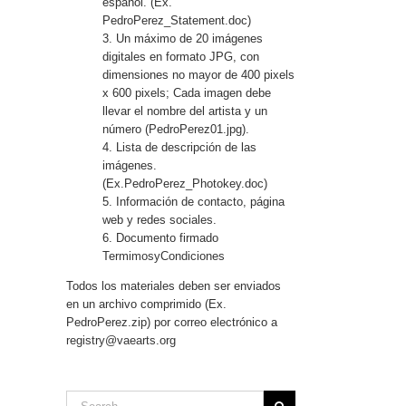
español. (Ex.
PedroPerez_Statement.doc)
3. Un máximo de 20 imágenes
digitales en formato JPG, con
dimensiones no mayor de 400 pixels
x 600 pixels; Cada imagen debe
llevar el nombre del artista y un
número (PedroPerez01.jpg).
4. Lista de descripción de las
imágenes.
(Ex.PedroPerez_Photokey.doc)
5. Información de contacto, página
web y redes sociales.
6. Documento firmado
TermimosyCondiciones
Todos los materiales deben ser enviados
en un archivo comprimido (Ex.
PedroPerez.zip) por correo electrónico a
registry@vaearts.org