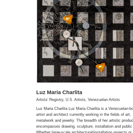
Javier Vivas
lan Artists
Artists' Registry
Venezuelan Artists
Visual Arts
Luz Maria Charlita
Artists' Registry
,
U.S. Artists
,
Venezuelan Artists
Luz Maria Charlita Luz Maria Charlita is a Venezuelan-bo
artist and architect currently working in the fields of art,
metalwork and jewelry. The breadth of her artistic produc
encompasses drawing, sculpture, installation and public 
Whether large-scale architectural/installation projects or