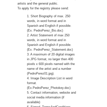
artists and the general public.
To apply for the registry please send:
1. Short Biography of max. 250
words, in word format and in
Spanish and English if possible.
(Ex. PedroPerez_Bio.doc)
2. Artist Statement of max 250
words, in word format and in
Spanish and English if possible.
(Ex. PedroPerez_Statement.doc)
3. A maximum of 20 digital images
in JPG format, no larger then 400
pixels x 600 pixels named with the
name of the artist and a number
(PedroPerez01.jpg).
4. Image Description List in word
format.
(Ex.PedroPerez_Photokey.doc)
5. Contact information, website and
social media information (if
available)
6. Signed
TermsAndConditions