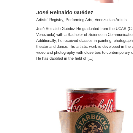
José Reinaldo Guédez
Artists' Registry
,
Performing Arts
,
Venezuelan Artists
José Reinaldo Guédez He graduated from the UCAB (Ca
Venezuela) with a Bachelor of Science in Communicatio
Additionally, he received classes in painting, photograph
theater and dance. His artistic work is developed in the 
video and photography with close ties to contemporary 
He has dabbled in the field of [...]
Corina Höher
Artists' Registry
Venezuelan Artists
Visual Arts