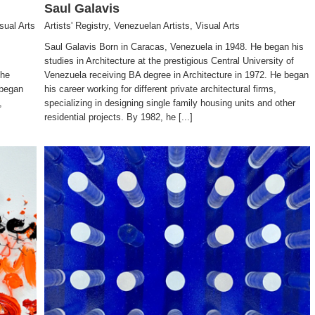
Saul Galavis
sual Arts
Artists' Registry
,
Venezuelan Artists
,
Visual Arts
Saul Galavis Born in Caracas, Venezuela in 1948. He began his
studies in Architecture at the prestigious Central University of
the
Venezuela receiving BA degree in Architecture in 1972. He began
 began
his career working for different private architectural firms,
,
specializing in designing single family housing units and other
residential projects. By 1982, he [...]