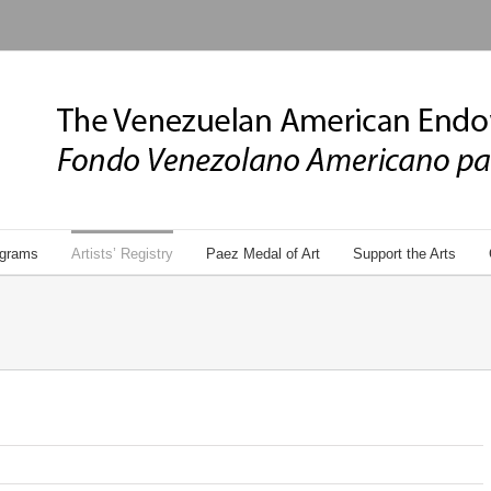
grams
Artists’ Registry
Paez Medal of Art
Support the Arts