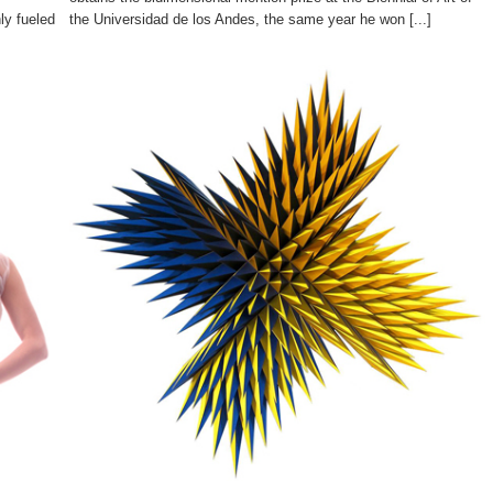
ly fueled
the Universidad de los Andes, the same year he won [...]