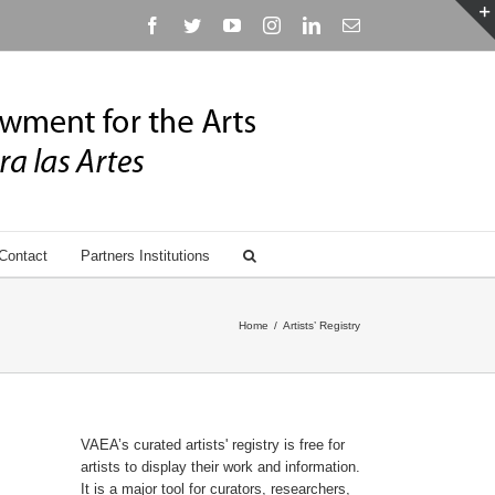
Facebook
Twitter
YouTube
Instagram
Linkedin
Email
Contact
Partners Institutions
Home
/
Artists’ Registry
VAEA’s curated artists' registry is free for
artists to display their work and information.
It is a major tool for curators, researchers,