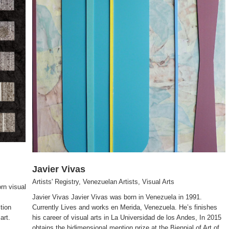
Javier Vivas
Artists' Registry
,
Venezuelan Artists
,
Visual Arts
rn visual
Javier Vivas Javier Vivas was born in Venezuela in 1991.
tion
Currently Lives and works en Merida, Venezuela. He’s finishes
art.
his career of visual arts in La Universidad de los Andes, In 2015
obtains the bidimensional mention prize at the Biennial of Art of