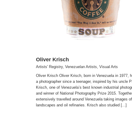
Visual Arts
Oliver Krisch
Artists' Registry
,
Venezuelan Artists
,
Visual Arts
Oliver Krisch Oliver Krisch, born in Venezuela in 1977, 
a photographer since a teenager, inspired by his uncle P
Krisch, one of Venezuela’s best known industrial photog
and winner of National Photography Prize 2015. Togethe
extensively travelled around Venezuela taking images of
landscapes and oil refinaries. Krisch also studied [...]