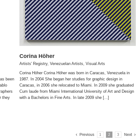
Corina Höher
Artists' Registry
,
Venezuelan Artists
,
Visual Arts
Corina Höher Corina Höher was born in Caracas, Venezuela in
has been
1987. In 2004 She began her studies for graphic design in
ablo
Caracas, in 2006 she relocated to Miami. In 2009 she graduated
raphers
Cum laude from Miami International University of Art and Design
r they
with a Bachelors in Fine Arts. In late 2009 she [...]
Previous
1
2
3
Next