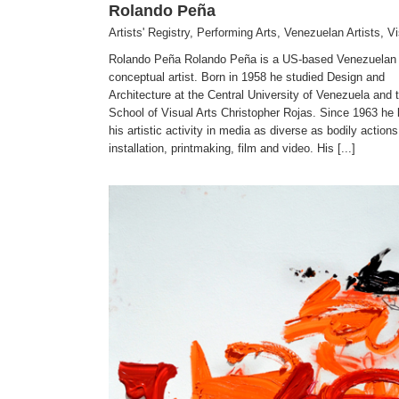
Rolando Peña
Artists' Registry
,
Performing Arts
,
Venezuelan Artists
,
Vi
Rolando Peña Rolando Peña is a US-based Venezuelan
conceptual artist. Born in 1958 he studied Design and
Architecture at the Central University of Venezuela and 
School of Visual Arts Christopher Rojas. Since 1963 he
his artistic activity in media as diverse as bodily actions
installation, printmaking, film and video. His [...]
Alvaro de Jesus
Visual Arts
Artists' Registry
Venezuelan Artists
Visual Arts