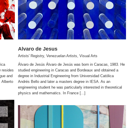
Alvaro de Jesus
Artists' Registry
,
Venezuelan Artists
,
Visual Arts
rica
Álvaro de Jesús Álvaro de Jesús was born in Caracas, 1983. He
w resides
studied engineering in Caracas and Bordeaux and obtained a
ague and
degree in Industrial Engineering from Universidad Católica
 Alberto
Andrés Bello and later a masters degree in IESA. As an
engineering student he was particularly interested in theoretical
physics and mathematics. In France [...]