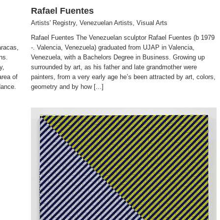
Rafael Fuentes
Artists' Registry
,
Venezuelan Artists
,
Visual Arts
Rafael Fuentes The Venezuelan sculptor Rafael Fuentes (b 1979
racas,
-. Valencia, Venezuela) graduated from UJAP in Valencia,
ns.
Venezuela, with a Bachelors Degree in Business. Growing up
y,
surrounded by art, as his father and late grandmother were
area of
painters, from a very early age he’s been attracted by art, colors,
dance.
geometry and by how [...]