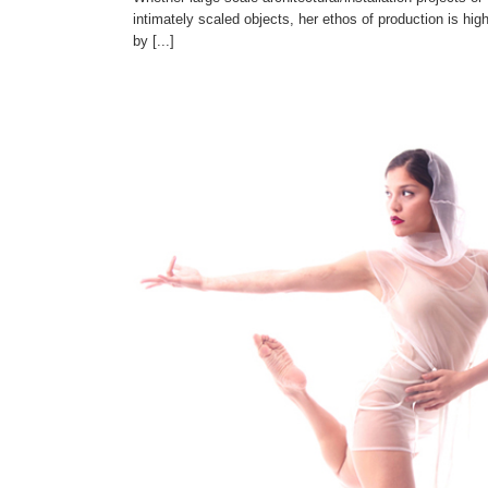
intimately scaled objects, her ethos of production is high
by [...]
Rafael Fuentes
Artists' Registry
Venezuelan Artists
Visual Arts
uelan Artists