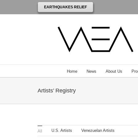
EARTHQUAKES RELIEF
Home
News
About Us
Pro
Artists’ Registry
U.S. Artists
Venezuelan Artists
All